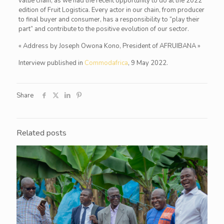
value chain, as we had the recent opportunity to do at the 2022
edition of Fruit Logistica. Every actor in our chain, from producer
to final buyer and consumer, has a responsibility to “play their
part” and contribute to the positive evolution of our sector.
« Address by Joseph Owona Kono, President of AFRUIBANA »
Interview published in
Commodafrica
, 9 May 2022.
Share
Related posts