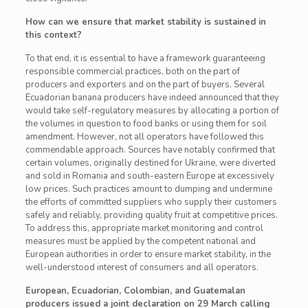
How can we ensure that market stability is sustained in
this context?
To that end, it is essential to have a framework guaranteeing
responsible commercial practices, both on the part of
producers and exporters and on the part of buyers. Several
Ecuadorian banana producers have indeed announced that they
would take self-regulatory measures by allocating a portion of
the volumes in question to food banks or using them for soil
amendment. However, not all operators have followed this
commendable approach. Sources have notably confirmed that
certain volumes, originally destined for Ukraine, were diverted
and sold in Romania and south-eastern Europe at excessively
low prices. Such practices amount to dumping and undermine
the efforts of committed suppliers who supply their customers
safely and reliably, providing quality fruit at competitive prices.
To address this, appropriate market monitoring and control
measures must be applied by the competent national and
European authorities in order to ensure market stability, in the
well-understood interest of consumers and all operators.
European, Ecuadorian, Colombian, and Guatemalan
producers issued a joint declaration on 29 March calling