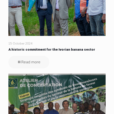
15 October 2024
A historic commitment for the Ivorian banana sector
Read more