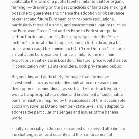
could take the form of a public label (similar to that for organic
farming) — drawing on the best practices of fair trade, making it
possible to guarantee and finance the adoption or observance
of current and future European or third-party regulations,
particularly those of a social and environmental nature (such as
the European Green Deal and its Farm to Fork strategy, the
carbon border adjustment, the living wage under the “Anker
method”, corporate due diligence, and so forth) through a fair
price, which could be a minimum FOT (“Free On Truck”, i.e. upon
arrival at the European port) price, similar to the minimum
export price that exists in Ecuador. This floor price would be set
in consultation with all stakeholders, both private and public.
Beyond this, and particularly for major transformative
investments such as varietal diversification or research and
development around diseases such as TR4 or Black Sigatoka, it
would be appropriate to define and implement a “sustainable
banana initiative”, inspired by the successes of the “sustainable
cocoa initiative” at EU and member-state level, and adapted to
address the particular challenges and issues of the banana
world.
Finally, especially in the current context of renewed attention to
the challenges of food security and the reinforcement of