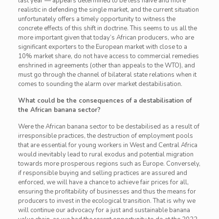
last year — appears determined to be less naïve and more
realistic in defending the single market, and the current situation
unfortunately offers a timely opportunity to witness the
concrete effects of this shift in doctrine. This seems to us all the
more important given that today’s African producers, who are
significant exporters to the European market with close to a
10% market share, do not have access to commercial remedies
enshrined in agreements (other than appeals to the WTO), and
must go through the channel of bilateral state relations when it
comes to sounding the alarm over market destabilisation.
What could be the consequences of a destabilisation of
the African banana sector?
Were the African banana sector to be destabilised as a result of
irresponsible practices, the destruction of employment pools
that are essential for young workers in West and Central Africa
would inevitably lead to rural exodus and potential migration
towards more prosperous regions such as Europe. Conversely,
if responsible buying and selling practices are assured and
enforced, we will have a chance to achieve fair prices for all,
ensuring the profitability of businesses and thus the means for
producers to invest in the ecological transition. That is why we
will continue our advocacy for a just and sustainable banana