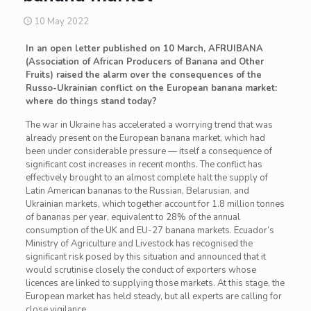
10 May 2022
In an open letter published on 10 March, AFRUIBANA
(Association of African Producers of Banana and Other
Fruits) raised the alarm over the consequences of the
Russo-Ukrainian conflict on the European banana market:
where do things stand today?
The war in Ukraine has accelerated a worrying trend that was
already present on the European banana market, which had
been under considerable pressure — itself a consequence of
significant cost increases in recent months. The conflict has
effectively brought to an almost complete halt the supply of
Latin American bananas to the Russian, Belarusian, and
Ukrainian markets, which together account for 1.8 million tonnes
of bananas per year, equivalent to 28% of the annual
consumption of the UK and EU-27 banana markets. Ecuador’s
Ministry of Agriculture and Livestock has recognised the
significant risk posed by this situation and announced that it
would scrutinise closely the conduct of exporters whose
licences are linked to supplying those markets. At this stage, the
European market has held steady, but all experts are calling for
close vigilance.