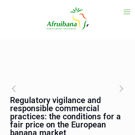
Regulatory vigilance and
responsible commercial
practices: the conditions for a
fair price on the European
banana market