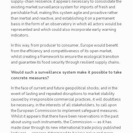
supply-chain resilience, it appears necessary to consolidate the
existing market surveillance system for imports of fresh and
perishable fruit, making this system agile and proactive rather
than inertial and reactive, and establishing it on a permanent
basis in the form of an observatory in which all actors would be
represented and which could also incorporate early warning
indicators.
In this way, from producer to consumer, Europe would benefit
from the efficiency and competitiveness of its open market,
whilst creating a framework to ensure the ecological transition
and guarantee its food security through resilient supply chains.
Would such a surveillance system make it possible to take
concrete measures?
In the face of current and future geopolitical shocks, and in the
event of lasting and repeated disruptions to market stability
caused by irresponsible commercial practices, it will doubtless
be necessary, in the interests of all stakeholders, to call upon
the European Commission to implement safeguard measures.
Whilst it appears that there have been reservations in the past
about using such instruments, the Commission — as it has
made clear through its new international trade policy published