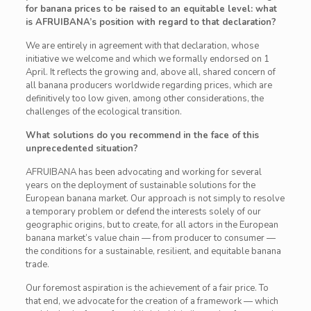
for banana prices to be raised to an equitable level: what
is AFRUIBANA’s position with regard to that declaration?
We are entirely in agreement with that declaration, whose
initiative we welcome and which we formally endorsed on 1
April. It reflects the growing and, above all, shared concern of
all banana producers worldwide regarding prices, which are
definitively too low given, among other considerations, the
challenges of the ecological transition.
What solutions do you recommend in the face of this
unprecedented situation?
AFRUIBANA has been advocating and working for several
years on the deployment of sustainable solutions for the
European banana market. Our approach is not simply to resolve
a temporary problem or defend the interests solely of our
geographic origins, but to create, for all actors in the European
banana market’s value chain — from producer to consumer —
the conditions for a sustainable, resilient, and equitable banana
trade.
Our foremost aspiration is the achievement of a fair price. To
that end, we advocate for the creation of a framework — which