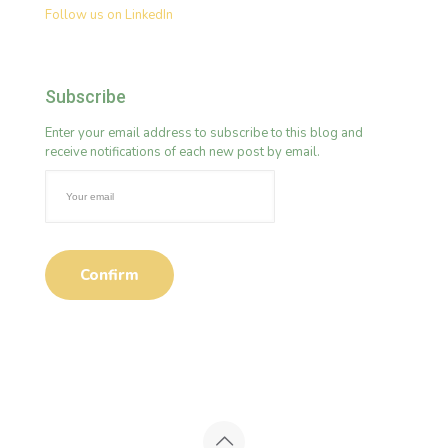
Follow us on LinkedIn
Subscribe
Enter your email address to subscribe to this blog and
receive notifications of each new post by email.