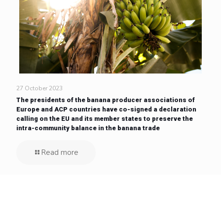
27 October 2023
The presidents of the banana producer associations of
Europe and ACP countries have co-signed a declaration
calling on the EU and its member states to preserve the
intra-community balance in the banana trade
Read more