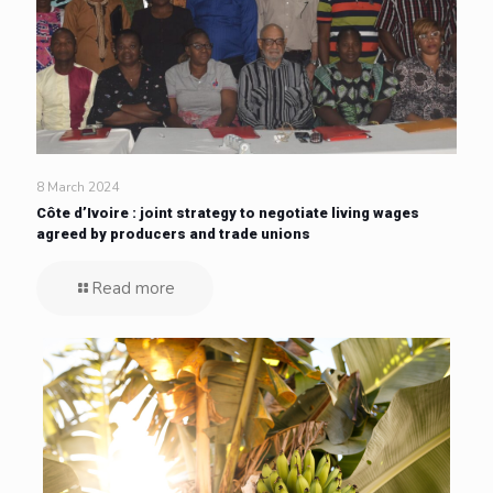
8 March 2024
Côte d’Ivoire : joint strategy to negotiate living wages
agreed by producers and trade unions
Read more